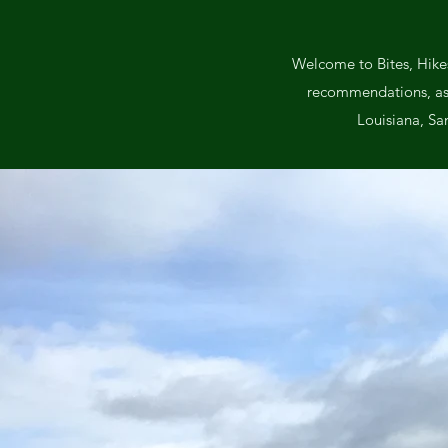
Welcome to Bites, Hikes
recommendations, as we
Louisiana, Sa