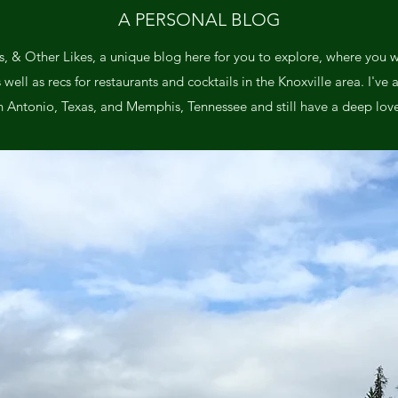
A PERSONAL BLOG
, & Other Likes, a unique blog here for you to explore, where you wil
ll as recs for restaurants and cocktails in the Knoxville area. I've a
n Antonio, Texas, and Memphis, Tennessee and still have a deep love 