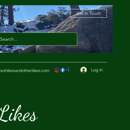
Get In Touch
Log In
teshikesandotherlikes.com
Likes