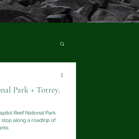
nal Park + Torrey,
Capitol Reef National Park
 stop along a roadtrip of
arks.