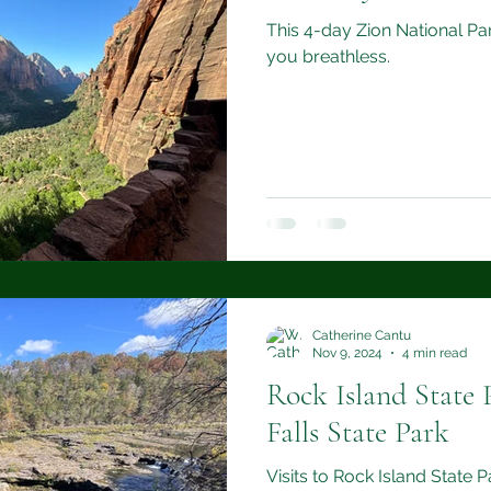
This 4-day Zion National Park
you breathless.
Catherine Cantu
Nov 9, 2024
4 min read
Rock Island State 
Falls State Park
Visits to Rock Island State 