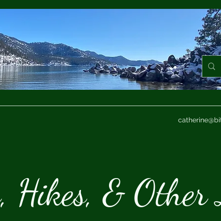
catherine@bi
s, Hikes, & Other 