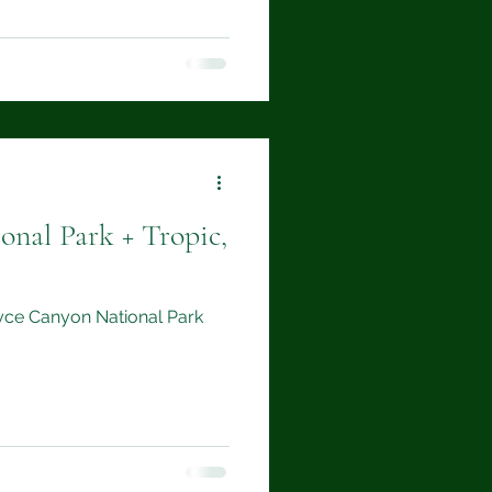
onal Park + Tropic,
Bryce Canyon National Park