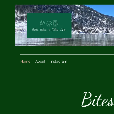
Home
About
Instagram
Bite