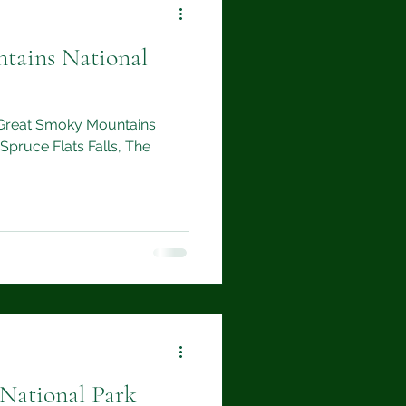
tains National
to Great Smoky Mountains
 Spruce Flats Falls, The
 National Park