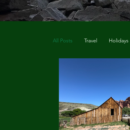
All Posts
Travel
Holidays