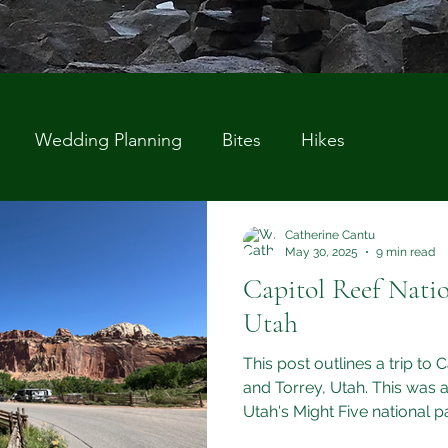
Wedding Planning
Bites
Hikes
Catherine Cantu
May 30, 2025
9 min read
Capitol Reef Natio
Utah
This post outlines a trip to 
and Torrey, Utah. This was a
Utah's Might Five national p