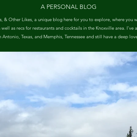
A PERSONAL BLOG
, & Other Likes, a unique blog here for you to explore, where you wil
ll as recs for restaurants and cocktails in the Knoxville area. I've a
n Antonio, Texas, and Memphis, Tennessee and still have a deep love 