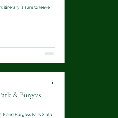
 itinerary is sure to leave
Park & Burgess
Park and Burgess Falls State