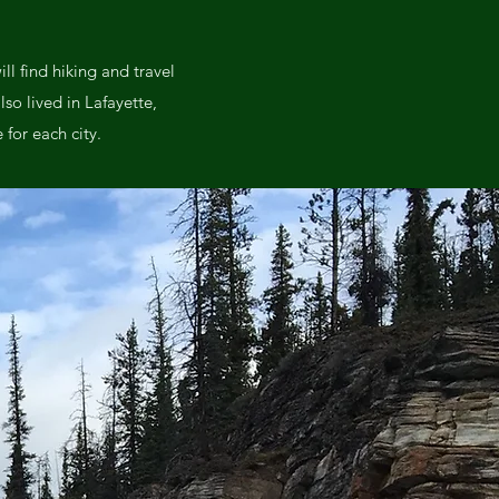
l find hiking and travel
lso lived in Lafayette,
for each city.