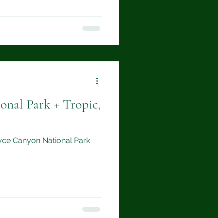
onal Park + Tropic,
Bryce Canyon National Park