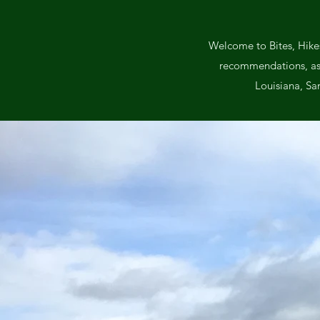
Welcome to Bites, Hikes
recommendations, as we
Louisiana, Sa