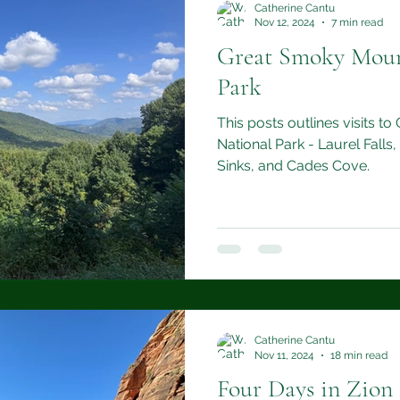
Catherine Cantu
Nov 12, 2024
7 min read
Great Smoky Moun
Park
This posts outlines visits 
National Park - Laurel Falls,
Sinks, and Cades Cove.
Catherine Cantu
Nov 11, 2024
18 min read
Four Days in Zion