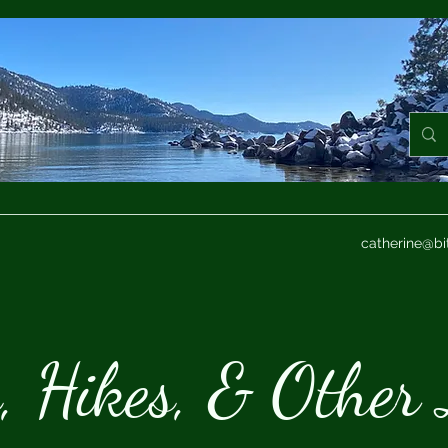
catherine@bi
s, Hikes, & Other 