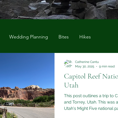
Wedding Planning
Bites
Hikes
Catherine Cantu
May 30, 2025
9 min read
Capitol Reef Natio
Utah
This post outlines a trip to 
and Torrey, Utah. This was a
Utah's Might Five national p