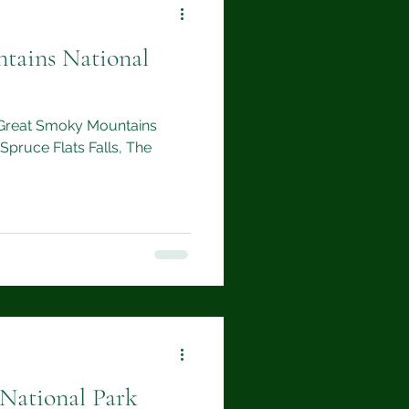
tains National
to Great Smoky Mountains
 Spruce Flats Falls, The
 National Park