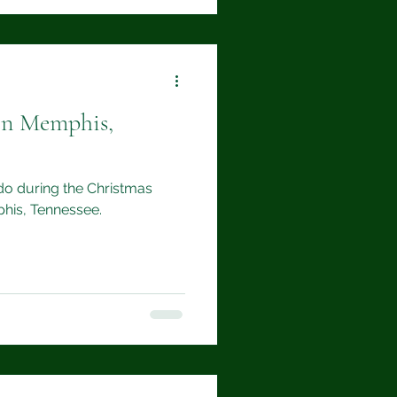
in Memphis,
 do during the Christmas
his, Tennessee.