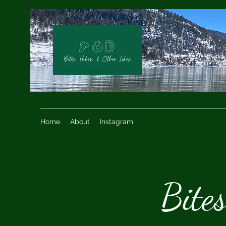
Home
About
Instagram
Bite