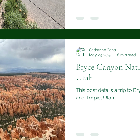
Catherine Cantu
May 23, 2025
8 min read
Bryce Canyon Nati
Utah
This post details a trip to 
and Tropic, Utah.