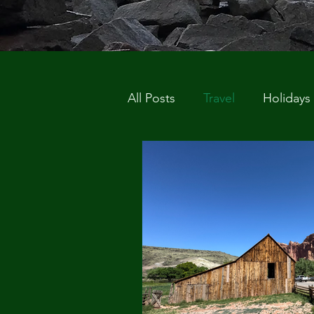
All Posts
Travel
Holidays