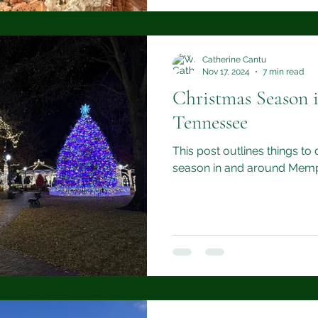
Catherine Cantu
Nov 17, 2024
7 min read
Christmas Season 
Tennessee
This post outlines things to
season in and around Memp