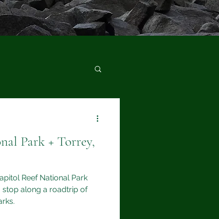
nal Park + Torrey,
Capitol Reef National Park
 stop along a roadtrip of
arks.