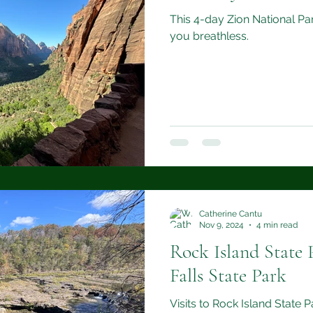
This 4-day Zion National Park
you breathless.
Catherine Cantu
Nov 9, 2024
4 min read
Rock Island State 
Falls State Park
Visits to Rock Island State 