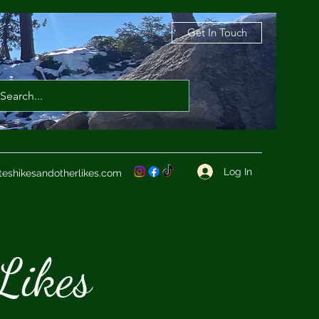
Get In Touch
Log In
teshikesandotherlikes.com
Likes