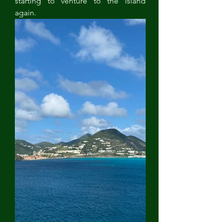
starting to venture to the island 
again.