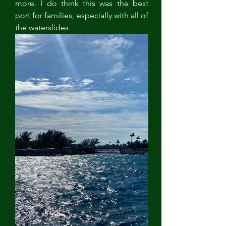
more. I do think this was the best 
port for families, especially with all of 
the waterslides. 