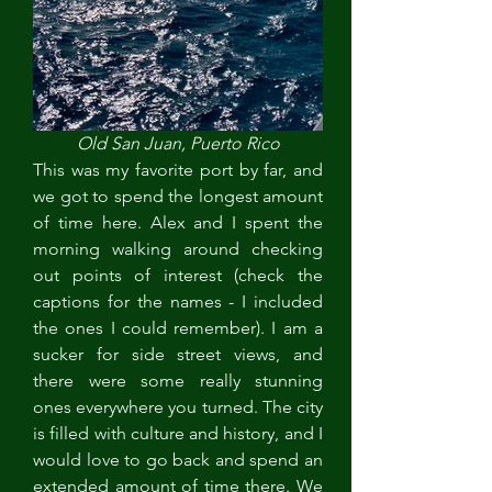
Old San Juan, Puerto Rico
This was my favorite port by far, and 
we got to spend the longest amount 
of time here. Alex and I spent the 
morning walking around checking 
out points of interest (check the 
captions for the names - I included 
the ones I could remember). I am a 
sucker for side street views, and 
there were some really stunning 
ones everywhere you turned. The city 
is filled with culture and history, and I 
would love to go back and spend an 
extended amount of time there. We 