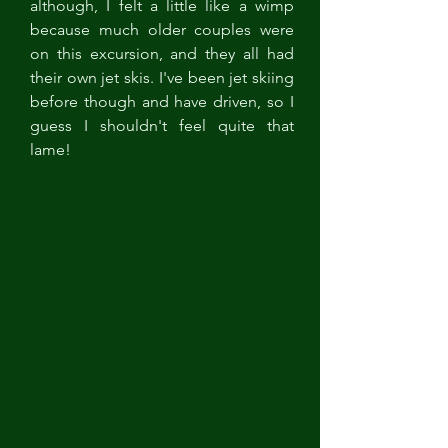
although, I felt a little like a wimp 
because much older couples were 
on this excursion, and they all had 
their own jet skis. I've been jet skiing 
before though and have driven, so I 
guess I shouldn't feel quite that 
lame!