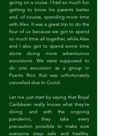
going on a cruise. I had so much fun 
getting to know his parents better 
and, of course, spending more time 
with Alex. It was a great trip to do the 
four of us because we got to spend 
so much time all together, while Alex 
and I also got to spend some time 
alone doing more adventurous 
excursions. We were supposed to 
do one excursion as a group in 
Puerto Rico that was unfortunately 
cancelled due to Covid. 
Let me just start by saying that Royal 
Caribbean really knows what they're 
doing, and with the ongoing 
pandemic, they take every 
precaution possible to make sure 
everyone stays safe and healthy. 