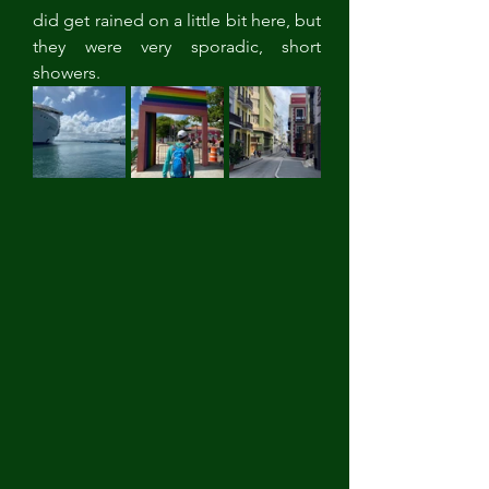
did get rained on a little bit here, but 
they were very sporadic, short 
showers. 