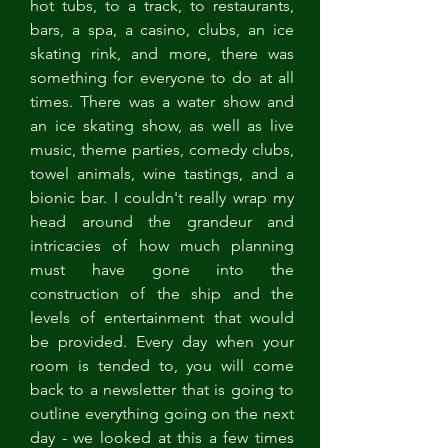
hot tubs, to a track, to restaurants, 
bars, a spa, a casino, clubs, an ice 
skating rink, and more, there was 
something for everyone to do at all 
times. There was a water show and 
an ice skating show, as well as live 
music, theme parties, comedy clubs, 
towel animals, wine tastings, and a 
bionic bar. I couldn't really wrap my 
head around the grandeur and 
intricacies of how much planning 
must have gone into the 
construction of the ship and the 
levels of entertainment that would 
be provided. Every day when your 
room is tended to, you will come 
back to a newsletter that is going to 
outline everything going on the next 
day - we looked at this a few times 