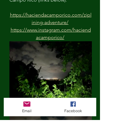
https://haciendacamporico.com/zipl
ining-adventure/
https://www.instagram.com/haciend
acamporico/
Email
Facebook