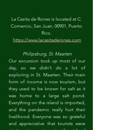
La Casita de Rones is located at C. 
Comercio, San Juan, 00901, Puerto 
Rico. 
https://www.lacasitaderones.com
Philipsburg, St. Maarten
Our excursion took up most of our 
day, so we didn't do a lot of 
exploring in St. Maarten. Their main 
form of income is now tourism, but 
they used to be known for salt as it 
was home to a large salt pond. 
Everything on the island is imported, 
and the pandemic really hurt their 
livelihood. Everyone was so grateful 
and appreciative that tourists were 