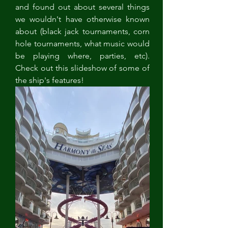
and found out about several things 
we wouldn't have otherwise known 
about (black jack tournaments, corn 
hole tournaments, what music would 
be playing where, parties, etc). 
Check out this slideshow of some of 
the ship's features!