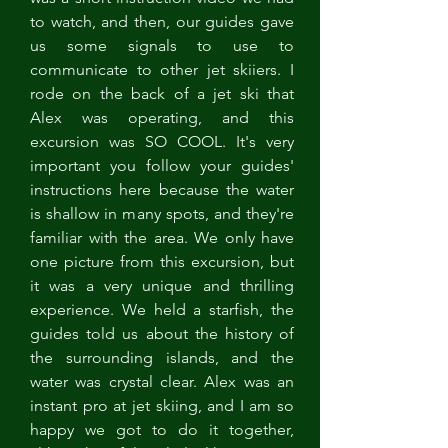
to watch, and then, our guides gave 
us some signals to use to 
communicate to other jet skiiers. I 
rode on the back of a jet ski that 
Alex was operating, and this 
excursion was SO COOL. It's very 
important you follow your guides' 
instructions here because the water 
is shallow in many spots, and they're 
familiar with the area. We only have 
one picture from this excursion, but 
it was a very unique and thrilling 
experience. We held a starfish, the 
guides told us about the history of 
the surrounding islands, and the 
water was crystal clear. Alex was an 
instant pro at jet skiing, and I am so 
happy we got to do it together, 