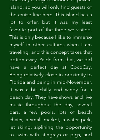
island, so you will only find guests of 
the cruise line here. This island has a 
lot to offer, but it was my least 
favorite port of the three we visited. 
This is only because I like to immerse 
myself in other cultures when I am 
traveling, and this concept takes that 
option away. Aside from that, we did 
have a perfect day at CocoCay. 
Being relatively close in proximity to 
Florida and being in mid-November, 
it was a bit chilly and windy for a 
beach day. They have shows and live 
music throughout the day, several 
bars, a few pools, lots of beach 
chairs, a small market, a water park, 
jet skiing, ziplining the opportunity 
to swim with stingrays or pigs, and 