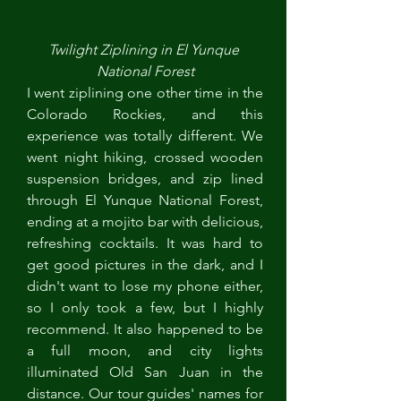
Twilight Ziplining in El Yunque 
National Forest
I went ziplining one other time in the 
Colorado Rockies, and this 
experience was totally different. We 
went night hiking, crossed wooden 
suspension bridges, and zip lined 
through El Yunque National Forest, 
ending at a mojito bar with delicious, 
refreshing cocktails. It was hard to 
get good pictures in the dark, and I 
didn't want to lose my phone either, 
so I only took a few, but I highly 
recommend. It also happened to be 
a full moon, and city lights 
illuminated Old San Juan in the 
distance. Our tour guides' names for 