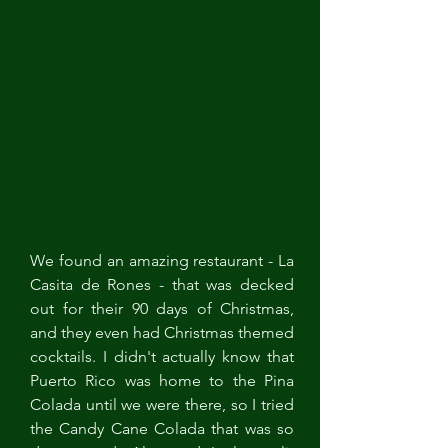
We found an amazing restaurant - La 
Casita de Rones - that was decked 
out for their 90 days of Christmas, 
and they even had Christmas themed 
cocktails. I didn't actually know that 
Puerto Rico was home to the Pina 
Colada until we were there, so I tried 
the Candy Cane Colada that was so 