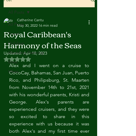
All Posts
Catherine Cantu
All Posts
May 30, 2022
16 min read
Royal Caribbean's
Travel
Harmony of the Seas
Holidays
Wedding Planning
Updated:
Apr 18, 2023
Rated NaN out of 5 stars.
Bites
Alex and I went on a cruise to 
Hikes
CocoCay, Bahamas, San Juan, Puerto 
Rico, and Philipsburg, St. Maarten 
from November 14th to 21st, 2021 
with his wonderful parents, Kristi and 
George. Alex's parents are 
experienced cruisers, and they were 
so excited to share in this 
experience with us because it was 
both Alex's and my first time ever 