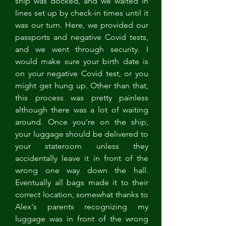
ship was docked, and we waited in 
lines set up by check-in times until it 
was our turn. Here, we provided our 
passports and negative Covid tests, 
and we went through security. I 
would make sure your birth date is 
on your negative Covid test, or you 
might get hung up. Other than that, 
this process was pretty painless 
although there was a lot of waiting 
around. Once you're on the ship, 
your luggage should be delivered to 
your stateroom unless they 
accidentally leave it in front of the 
wrong one way down the hall. 
Eventually all bags made it to their 
correct location, somewhat thanks to 
Alex's parents recognizing my 
luggage was in front of the wrong 