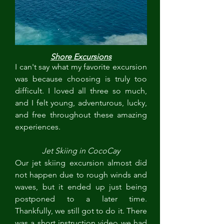
Shore Excursions
I can't say what my favorite excursion 
was because choosing is truly too 
difficult. I loved all three so much, 
and I felt young, adventurous, lucky, 
and free throughout these amazing 
experiences.
Jet Skiing in CocoCay
Our jet skiing excursion almost did 
not happen due to rough winds and 
waves, but it ended up just being 
postponed to a later time. 
Thankfully, we still got to do it. There 
was a short instruction video we had 