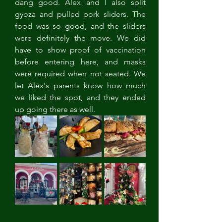
dang good. Alex and I also split 
gyoza and pulled pork sliders. The 
food was so good, and the sliders 
were definitely the move. We did 
have to show proof of vaccination 
before entering here, and masks 
were required when not seated. We 
let Alex's parents know how much 
we liked the spot, and they ended 
up going there as well. 