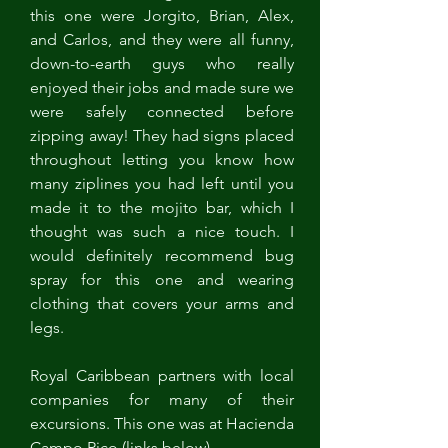
this one were Jorgito, Brian, Alex, 
and Carlos, and they were all funny, 
down-to-earth guys who really 
enjoyed their jobs and made sure we 
were safely connected before 
zipping away! They had signs placed 
throughout letting you know how 
many ziplines you had left until you 
made it to the mojito bar, which I 
thought was such a nice touch. I 
would definitely recommend bug 
spray for this one and wearing 
clothing that covers your arms and 
legs. 
Royal Caribbean partners with local 
companies for many of their 
excursions. This one was at Hacienda 
Campo Rico (links below). 