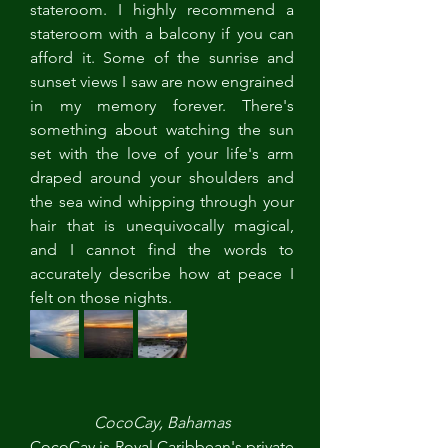
stateroom. I highly recommend a 
stateroom with a balcony if you can 
afford it. Some of the sunrise and 
sunset views I saw are now engrained 
in my memory forever. There's 
something about watching the sun 
set with the love of your life's arm 
draped around your shoulders and 
the sea wind whipping through your 
hair that is unequivocally magical, 
and I cannot find the words to 
accurately describe how at peace I 
felt on those nights. 
CocoCay, Bahamas
CocoCay is Royal Caribbean's private 