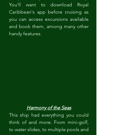
You'll want to download Royal 
Caribbean's app before cruising as 
you can access excursions available 
and book them, among many other 
handy features.  
Harmony of the Seas
This ship had everything you could 
think of and more. From mini-golf, 
to water slides, to multiple pools and 