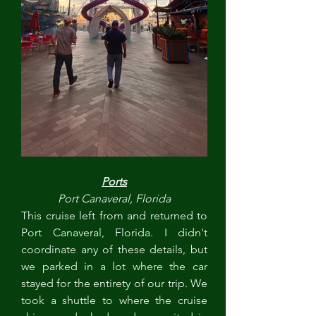
Ports
Port Canaveral, Florida
This cruise left from and returned to 
Port Canaveral, Florida. I didn't 
coordinate any of these details, but 
we parked in a lot where the car 
stayed for the entirety of our trip. We 
took a shuttle to where the cruise 