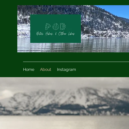
Home
About
Instagram