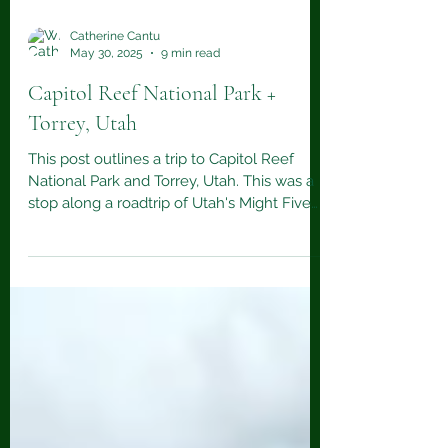
Catherine Cantu
May 30, 2025
9 min read
Capitol Reef National Park +
Torrey, Utah
This post outlines a trip to Capitol Reef
National Park and Torrey, Utah. This was a
stop along a roadtrip of Utah's Might Five
national parks.