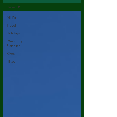
Hikes
All Posts
Travel
Holidays
Wedding
Planning
Bites
Hikes