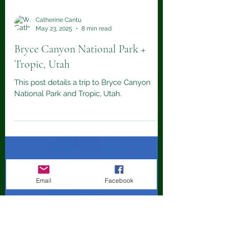
Catherine Cantu
May 23, 2025
8 min read
Bryce Canyon National Park +
Tropic, Utah
This post details a trip to Bryce Canyon
National Park and Tropic, Utah.
Email
Facebook