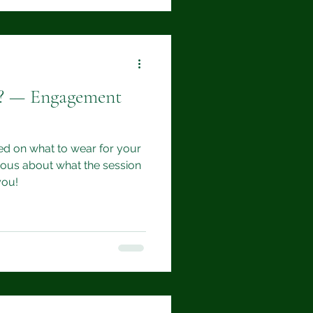
d? — Engagement
d on what to wear for your
ous about what the session
you!