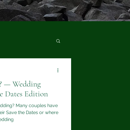
d? — Wedding
e Dates Edition
edding? Many couples have
eir Save the Dates or where
wedding