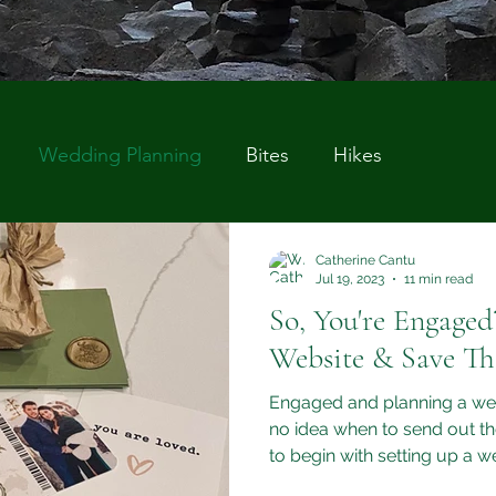
Wedding Planning
Bites
Hikes
Catherine Cantu
Jul 19, 2023
11 min read
So, You're Engage
Website & Save Th
Engaged and planning a w
no idea when to send out th
to begin with setting up a 