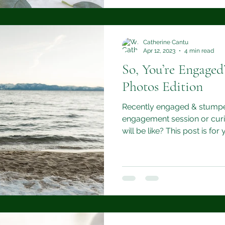
Catherine Cantu
Apr 12, 2023
4 min read
So, You’re Engage
Photos Edition
Recently engaged & stumpe
engagement session or curi
will be like? This post is for 