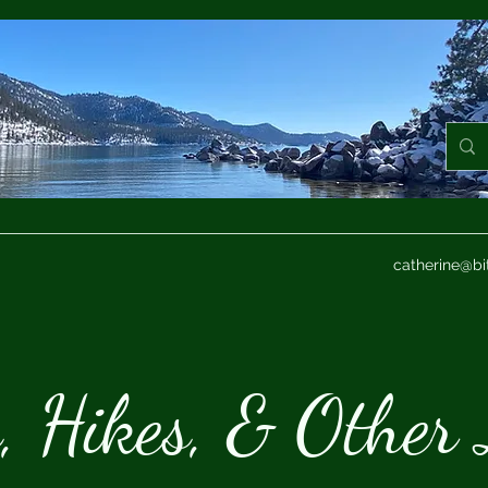
catherine@bi
s, Hikes, & Other 