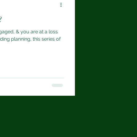
?
gaged, & you are at a loss
ing planning, this series of