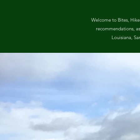
Welcome to Bites, Hikes
recommendations, as we
Louisiana, Sa