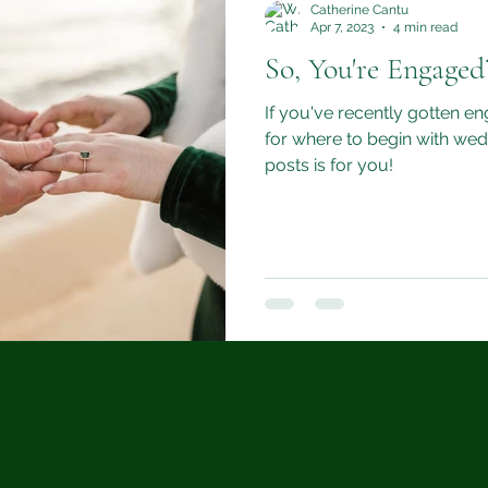
Catherine Cantu
Apr 7, 2023
4 min read
So, You're Engaged
If you've recently gotten en
for where to begin with wedd
posts is for you!