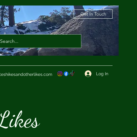
Get In Touch
Log In
teshikesandotherlikes.com
Likes