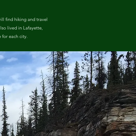
l find hiking and travel
lso lived in Lafayette,
for each city.