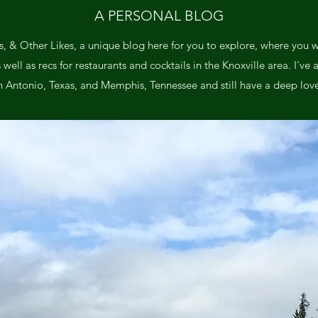
A PERSONAL BLOG
, & Other Likes, a unique blog here for you to explore, where you wil
ll as recs for restaurants and cocktails in the Knoxville area. I've a
n Antonio, Texas, and Memphis, Tennessee and still have a deep love 