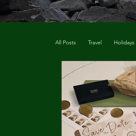
All Posts
Travel
Holidays