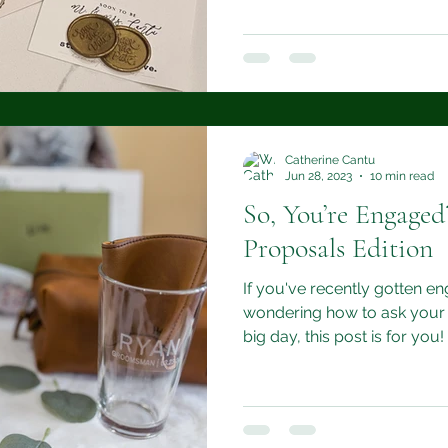
Catherine Cantu
Jun 28, 2023
10 min read
So, You’re Engage
Proposals Edition
If you've recently gotten e
wondering how to ask your 
big day, this post is for you!