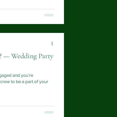
d? — Wedding Party
ngaged and you're
crew to be a part of your