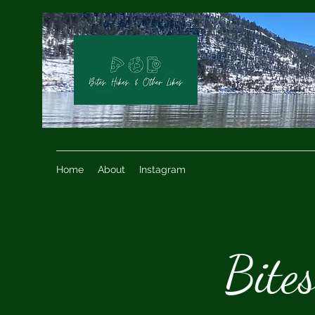
Home
About
Instagram
Bite