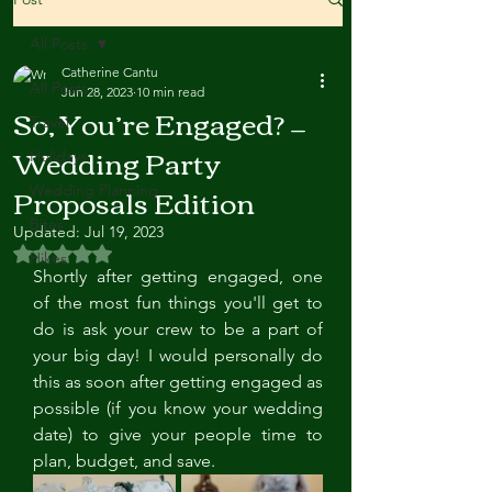
All Posts
Catherine Cantu
All Posts
Jun 28, 2023
10 min read
So, You’re Engaged? —
Travel
Wedding Party
Holidays
Proposals Edition
Wedding Planning
Bites
Updated:
Jul 19, 2023
Rated NaN out of 5 stars.
Hikes
Shortly after getting engaged, one 
of the most fun things you'll get to 
do is ask your crew to be a part of 
your big day! I would personally do 
this as soon after getting engaged as 
possible (if you know your wedding 
date) to give your people time to 
plan, budget, and save. 