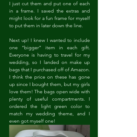
I just cut them and put one of each 
in a frame. I saved the extras and 
might look for a fun frame for myself 
to put them in later down the line. 
Next up! I knew I wanted to include 
one “bigger” item in each gift. 
Everyone is having to travel for my 
wedding, so I landed on make up 
bags that I purchased off of Amazon. 
I think the price on these has gone 
up since I bought them, but my girls 
love them! The bags open wide with 
plenty of useful compartments. I 
ordered the light green color to 
match my wedding theme, and I 
even got myself one! 