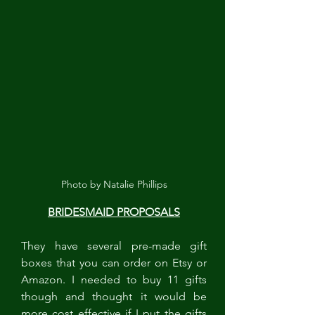
Photo by Natalie Phillips
BRIDESMAID PROPOSALS
They have several pre-made gift 
boxes that you can order on Etsy or 
Amazon. I needed to buy 11 gifts 
though and thought it would be 
more cost effective if I put the gifts 