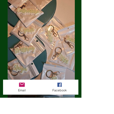
Email
Facebook