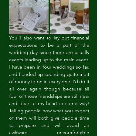
You'll also want to lay out financial 
expectations to be a part of the 
wedding day since there are usually 
events leading up to the main event. 
I have been in four weddings so far, 
and I ended up spending quite a bit 
of money to be in every one. I'd do it 
all over again though because all 
four of those friendships are still near 
and dear to my heart in some way! 
Telling people now what you expect 
of them will both give people time 
to prepare and will avoid an 
awkward, uncomfortable 