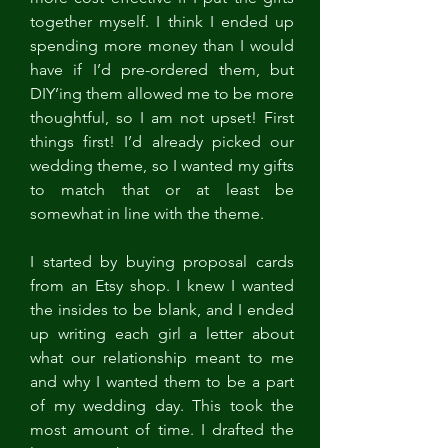
together myself. I think I ended up 
spending more money than I would 
have if I’d pre-ordered them, but 
DIY’ing them allowed me to be more 
thoughtful, so I am not upset! First 
things first! I’d already picked our 
wedding theme, so I wanted my gifts 
to match that or at least be 
somewhat in line with the theme.
I started by buying proposal cards 
from an Etsy shop. I knew I wanted 
the insides to be blank, and I ended 
up writing each girl a letter about 
what our relationship meant to me 
and why I wanted them to be a part 
of my wedding day. This took the 
most amount of time. I drafted the 