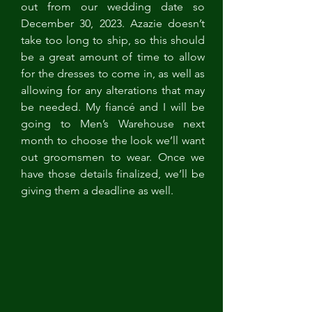
out from our wedding date so 
December 30, 2023. Azazie doesn’t 
take too long to ship, so this should 
be a great amount of time to allow 
for the dresses to come in, as well as 
allowing for any alterations that may 
be needed. My fiancé and I will be 
going to Men’s Warehouse next 
month to choose the look we’ll want 
out groomsmen to wear. Once we 
have those details finalized, we’ll be 
giving them a deadline as well. 