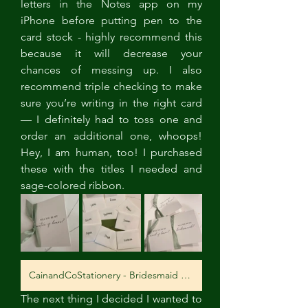
letters in the Notes app on my 
iPhone before putting pen to the 
card stock - highly recommend this 
because it will decrease your 
chances of messing up. I also 
recommend triple checking to make 
sure you’re writing in the right card 
— I definitely had to toss one and 
order an additional one, whoops! 
Hey, I am human, too! I purchased 
these with the titles I needed and 
sage-colored ribbon.
CainandCoStationery - Bridesmaid Proposal Cards
The next thing I decided I wanted to 