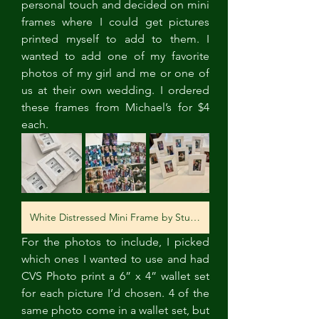
personal touch and decided on mini 
frames where I could get pictures 
printed myself to add to them. I 
wanted to add one of my favorite 
photos of my girl and me or one of 
us at their own wedding. I ordered 
these frames from Michael’s for $4 
each. 
White Distressed Mini Frame by Studio Décor®
For the photos to include, I picked 
which ones I wanted to use and had 
CVS Photo print a 6” x 4” wallet set 
for each picture I’d chosen. 4 of the 
same photo come in a wallet set, but 