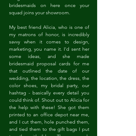
bridesmaids on here once your 
squad joins your showroom. 
My best friend Alicia, who is one of 
my matrons of honor, is incredibly 
savvy when it comes to design, 
marketing, you name it. I'd sent her 
some ideas, and she made 
bridesmaid proposal cards for me 
that outlined the date of our 
wedding, the location, the dress, the 
color shoes, my bridal party, our 
hashtag - basically every detail you 
could think of. Shout out to Alicia for 
the help with these! She got them 
printed to an office depot near me, 
and I cut them, hole punched them, 
and tied them to the gift bags I put 