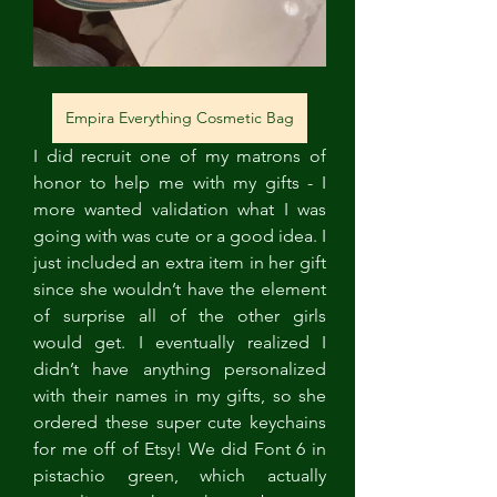
Empira Everything Cosmetic Bag
I did recruit one of my matrons of 
honor to help me with my gifts - I 
more wanted validation what I was 
going with was cute or a good idea. I 
just included an extra item in her gift 
since she wouldn’t have the element 
of surprise all of the other girls 
would get. I eventually realized I 
didn’t have anything personalized 
with their names in my gifts, so she 
ordered these super cute keychains 
for me off of Etsy! We did Font 6 in 
pistachio green, which actually 