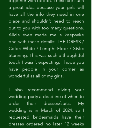
together with ribbon. These are such 
a great idea because your girls will 
have all the info they need in one 
place and shouldn’t need to reach 
out to you with too many questions. 
Alicia even made me a keepsake 
one with these details: THE DRESS / 
Color: White / Length: Floor / Style: 
Stunning. This was such a thoughtful 
touch I wasn’t expecting. I hope you 
have people in your corner as 
wonderful as all of my girls. 
I also recommend giving your 
wedding party a deadline of when to 
order their dresses/suits. My 
wedding is in March of 2024, so I 
requested bridesmaids have their 
dresses ordered no later 12 weeks 