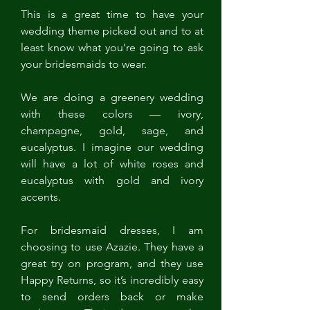
This is a great time to have your 
wedding theme picked out and to at 
least know what you’re going to ask 
your bridesmaids to wear. 
We are doing a greenery wedding 
with these colors — ivory, 
champagne, gold, sage, and 
eucalyptus. I imagine our wedding 
will have a lot of white roses and 
eucalyptus with gold and ivory 
accents.
For bridesmaid dresses, I am 
choosing to use Azazie. They have a 
great try on program, and they use 
Happy Returns, so it’s incredibly easy 
to send orders back or make 