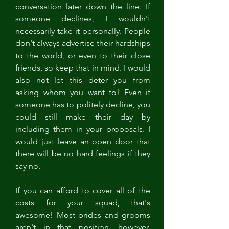
conversation later down the line. If 
someone declines, I wouldn't 
necessarily take it personally. People 
don't always advertise their hardships 
to the world, or even to their close 
friends, so keep that in mind. I would 
also not let this deter you from 
asking whom you want to! Even if 
someone has to politely decline, you 
could still make their day by 
including them in your proposals. I 
would just leave an open door that 
there will be no hard feelings if they 
say no. 
If you can afford to cover all of the 
costs for your squad, that's 
awesome! Most brides and grooms 
aren't in that position, however. 