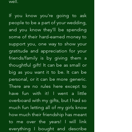
well. 
If you know you're going to ask 
people to be a part of your wedding, 
and you know they'll be spending 
some of their hard-earned money to 
support you, one way to show your 
gratitude and appreciation for your 
friends/family is by giving them a 
thoughtful gift! It can be as small or 
big as you want it to be. It can be 
personal, or it can be more generic. 
There are no rules here except to 
have fun with it! I went a little 
overboard with my gifts, but I had so 
much fun letting all of my girls know 
how much their friendship has meant 
to me over the years! I will link 
everything I bought and describe 