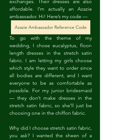
exchanges. Their dresses are also 
affordable. I’m actually an Azazie 
ambassador. Hi! Here’s my code — 
Azazie Ambassador Reference Code
To go with the theme of my 
wedding, I chose eucalyptus, floor-
length dresses in the stretch satin 
fabric. I am letting my girls choose 
which style they want to order since 
all bodies are different, and I want 
everyone to be as comfortable as 
possible. For my junior bridesmaid 
— they don’t make dresses in the 
stretch satin fabric, so she’ll just be 
choosing one in the chiffon fabric. 
Why did I choose stretch satin fabric, 
you ask? I wanted the sheen of a 