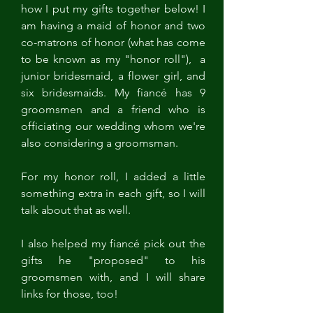
how I put my gifts together below! I 
am having a maid of honor and two 
co-matrons of honor (what has come 
to be known as my "honor roll"),  a 
junior bridesmaid, a flower girl, and 
six bridesmaids. My fiancé has 9 
groomsmen and a friend who is 
officiating our wedding whom we're 
also considering a groomsman. 
For my honor roll, I added a little 
something extra in each gift, so I will 
talk about that as well. 
I also helped my fiancé pick out the 
gifts he "proposed" to his 
groomsmen with, and I will share 
links for those, too!