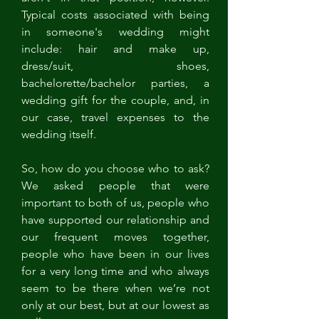
Typical costs associated with being 
in someone's wedding might 
include: hair and make up, 
dress/suit, shoes, 
bachelorette/bachelor parties, a 
wedding gift for the couple, and, in 
our case, travel expenses to the 
wedding itself. 
So, how do you choose who to ask? 
We asked people that were 
important to both of us, people who 
have supported our relationship and 
our frequent moves together, 
people who have been in our lives 
for a very long time and who always 
seem to be there when we’re not 
only at our best, but at our lowest as 