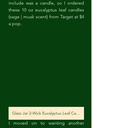
include was a candle, so I ordered 
these 10 oz eucalyptus leaf candles 
(sage | musk scent) from Target at $4 
a pop. 
Glass Jar 2-Wick Eucalyptus Leaf Candle
I moved on to wanting another 