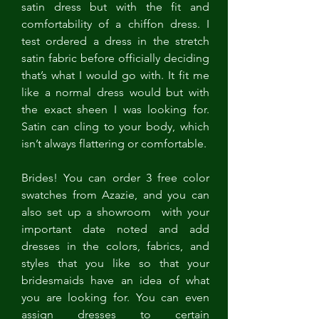
satin dress but with the fit and 
comfortability of a chiffon dress. I 
test ordered a dress in the stretch 
satin fabric before officially deciding 
that’s what I would go with. It fit me 
like a normal dress would but with 
the exact sheen I was looking for. 
Satin can cling to your body, which 
isn’t always flattering or comfortable. 
Brides! You can order 3 free color 
swatches from Azazie, and you can 
also set up a showroom  with your 
important date noted and add 
dresses in the colors, fabrics, and 
styles that you like so that your 
bridesmaids have an idea of what 
you are looking for. You can even 
assign dresses to certain 