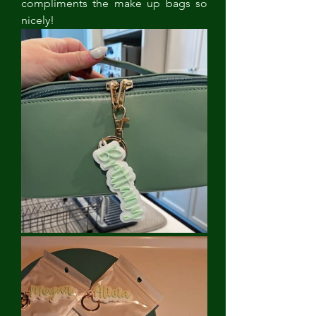
compliments the make up bags so 
nicely! 