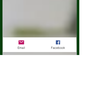
Email
Facebook