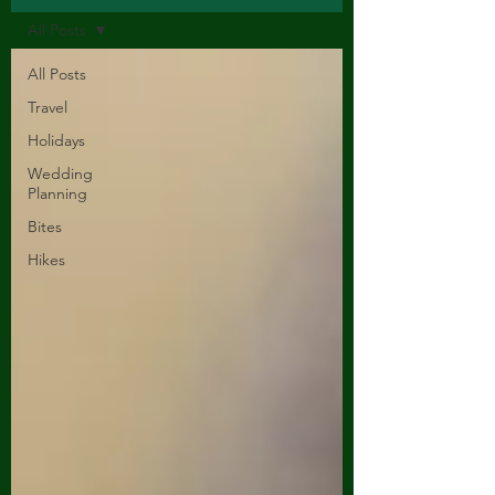
All Posts
All Posts
Travel
Holidays
Wedding
Planning
Bites
Hikes