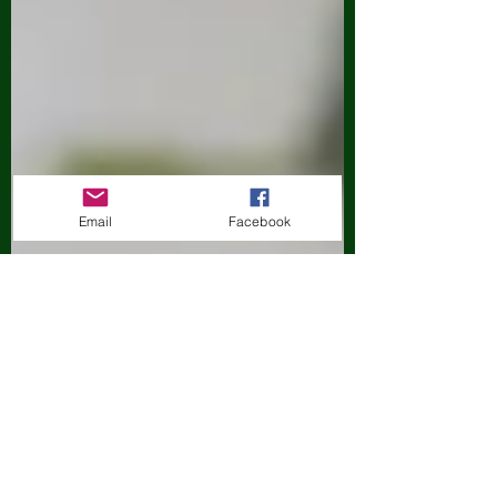
Email
Facebook