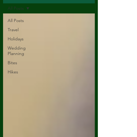
All Posts
All Posts
Travel
Holidays
Wedding
Planning
Bites
Hikes