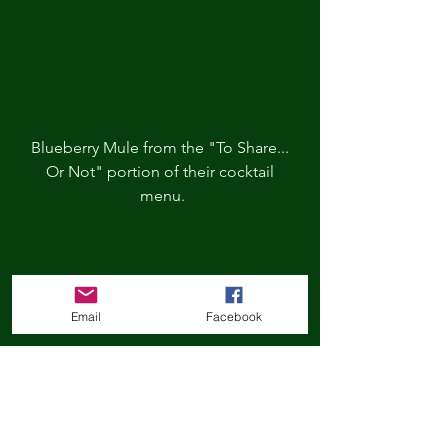
Blueberry Mule from the "To Share... 
Or Not" portion of their cocktail 
menu.
Email
Facebook
I don't think this cocktail is currently 
on their menu but was so fun! I 