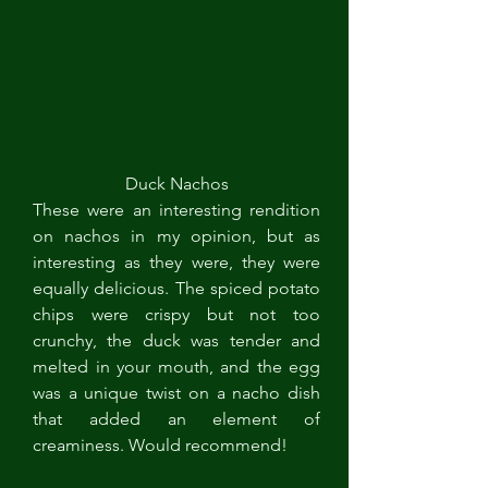
Duck Nachos
These were an interesting rendition 
on nachos in my opinion, but as 
interesting as they were, they were 
equally delicious. The spiced potato 
chips were crispy but not too 
crunchy, the duck was tender and 
melted in your mouth, and the egg 
was a unique twist on a nacho dish 
that added an element of 
creaminess. Would recommend!