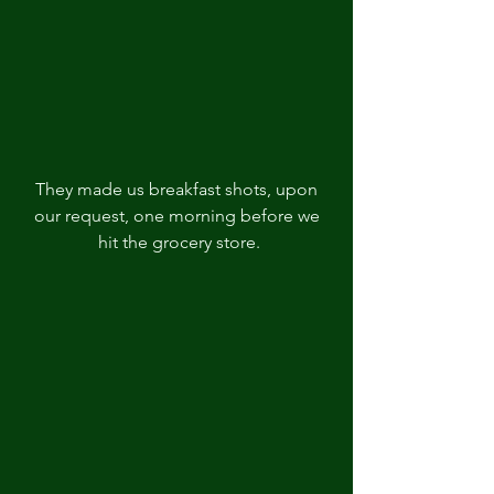
They made us breakfast shots, upon 
our request, one morning before we 
hit the grocery store.