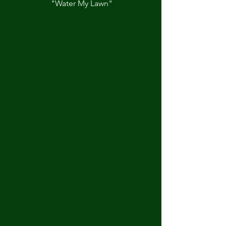
"Water My Lawn"