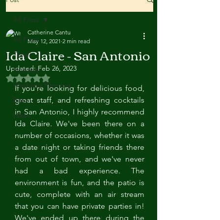
All Posts
Catherine Cantu
All Posts
May 12, 2021
2 min read
Ida Claire - San Antonio
Travel
Updated:
Feb 26, 2023
Holidays
Rated NaN out of 5 stars.
Wedding Planning
If you're looking for delicious food, 
great staff, and refreshing cocktails 
Bites
in San Antonio, I highly recommend 
Hikes
Ida Claire. We've been there on a 
number of occasions, whether it was 
a date night or taking friends there 
from out of town, and we've never 
had a bad experience. The 
environment is fun, and the patio is 
cute, complete with an air stream 
that you can have private parties in! 
We've ended up there during the 