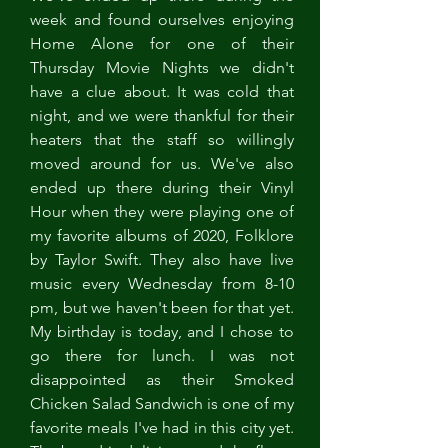
week and found ourselves enjoying 
Home Alone for one of their 
Thursday Movie Nights we didn't 
have a clue about. It was cold that 
night, and we were thankful for their 
heaters that the staff so willingly 
moved around for us. We've also 
ended up there during their Vinyl 
Hour when they were playing one of 
my favorite albums of 2020, Folklore 
by Taylor Swift. They also have live 
music every Wednesday from 8-10 
pm, but we haven't been for that yet. 
My birthday is today, and I chose to 
go there for lunch. I was not 
disappointed as their Smoked 
Chicken Salad Sandwich is one of my 
favorite meals I've had in this city yet. 