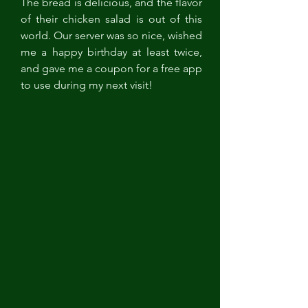
The bread is delicious, and the flavor 
of their chicken salad is out of this 
world. Our server was so nice, wished 
me a happy birthday at least twice, 
and gave me a coupon for a free app 
to use during my next visit!