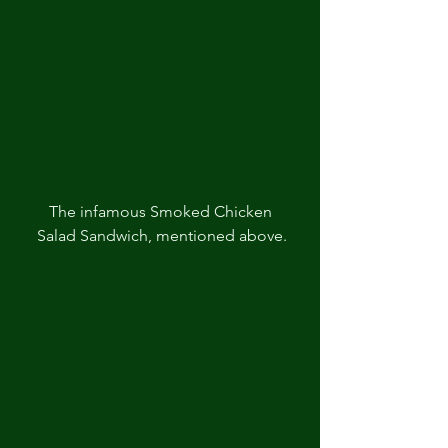
The infamous Smoked Chicken 
Salad Sandwich, mentioned above.