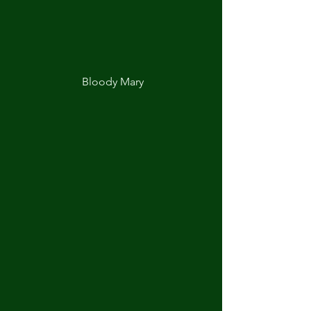
Bloody Mary