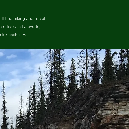
l find hiking and travel
lso lived in Lafayette,
for each city.