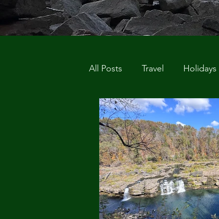
All Posts
Travel
Holidays