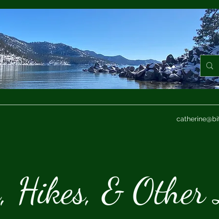
catherine@bi
s, Hikes, & Other 