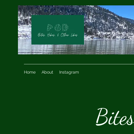
Home
About
Instagram
Bite