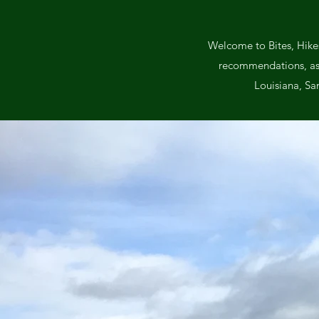
Welcome to Bites, Hikes
recommendations, as we
Louisiana, Sa