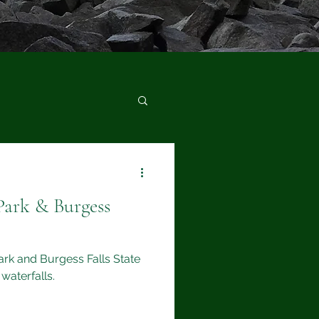
Park & Burgess
Park and Burgess Falls State
waterfalls.