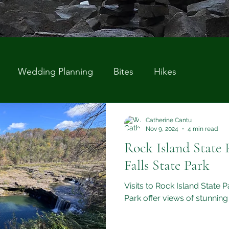
Wedding Planning
Bites
Hikes
Catherine Cantu
Nov 9, 2024
4 min read
Rock Island State 
Falls State Park
Visits to Rock Island State 
Park offer views of stunning 