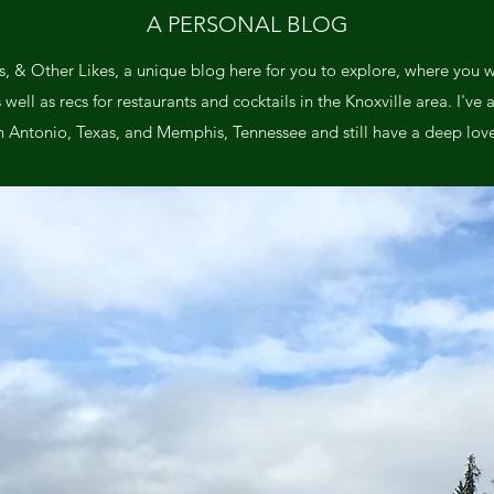
A PERSONAL BLOG
, & Other Likes, a unique blog here for you to explore, where you wil
ll as recs for restaurants and cocktails in the Knoxville area. I've a
n Antonio, Texas, and Memphis, Tennessee and still have a deep love 