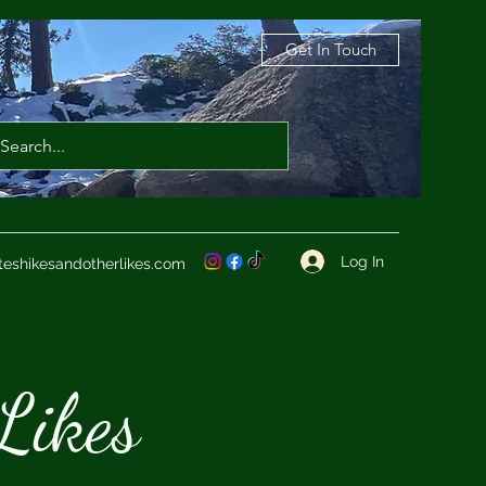
Get In Touch
Log In
teshikesandotherlikes.com
Likes