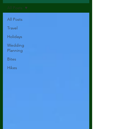
All Posts
All Posts
Travel
Holidays
Wedding
Planning
Bites
Hikes