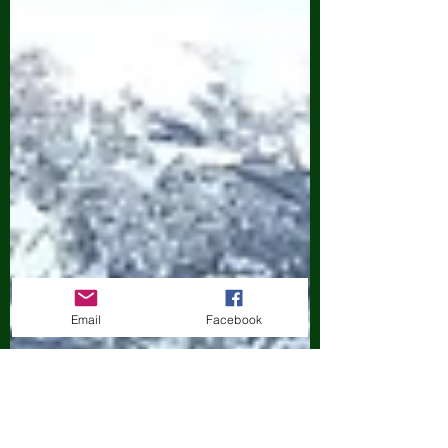
Email
Facebook