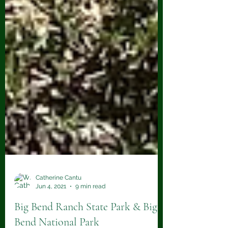
Catherine Cantu
Jun 4, 2021
9 min read