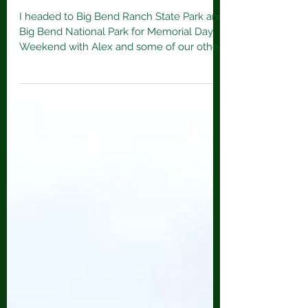
Big Bend Ranch State Park & Big
Bend National Park
I headed to Big Bend Ranch State Park and
Big Bend National Park for Memorial Day
Weekend with Alex and some of our other
friends from...